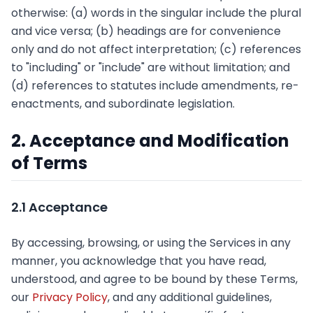
otherwise: (a) words in the singular include the plural
and vice versa; (b) headings are for convenience
only and do not affect interpretation; (c) references
to "including" or "include" are without limitation; and
(d) references to statutes include amendments, re-
enactments, and subordinate legislation.
2. Acceptance and Modification
of Terms
2.1 Acceptance
By accessing, browsing, or using the Services in any
manner, you acknowledge that you have read,
understood, and agree to be bound by these Terms,
our
Privacy Policy
, and any additional guidelines,