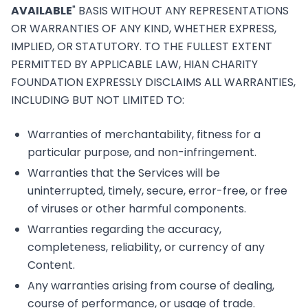
AVAILABLE
" BASIS WITHOUT ANY REPRESENTATIONS
OR WARRANTIES OF ANY KIND, WHETHER EXPRESS,
IMPLIED, OR STATUTORY. TO THE FULLEST EXTENT
PERMITTED BY APPLICABLE LAW, HIAN CHARITY
FOUNDATION EXPRESSLY DISCLAIMS ALL WARRANTIES,
INCLUDING BUT NOT LIMITED TO:
Warranties of merchantability, fitness for a
particular purpose, and non-infringement.
Warranties that the Services will be
uninterrupted, timely, secure, error-free, or free
of viruses or other harmful components.
Warranties regarding the accuracy,
completeness, reliability, or currency of any
Content.
Any warranties arising from course of dealing,
course of performance, or usage of trade.