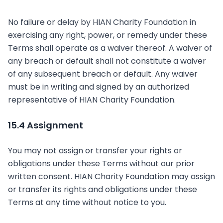
No failure or delay by HIAN Charity Foundation in
exercising any right, power, or remedy under these
Terms shall operate as a waiver thereof. A waiver of
any breach or default shall not constitute a waiver
of any subsequent breach or default. Any waiver
must be in writing and signed by an authorized
representative of HIAN Charity Foundation.
15.4 Assignment
You may not assign or transfer your rights or
obligations under these Terms without our prior
written consent. HIAN Charity Foundation may assign
or transfer its rights and obligations under these
Terms at any time without notice to you.