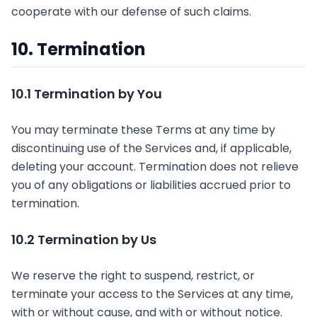
cooperate with our defense of such claims.
10. Termination
10.1 Termination by You
You may terminate these Terms at any time by
discontinuing use of the Services and, if applicable,
deleting your account. Termination does not relieve
you of any obligations or liabilities accrued prior to
termination.
10.2 Termination by Us
We reserve the right to suspend, restrict, or
terminate your access to the Services at any time,
with or without cause, and with or without notice.