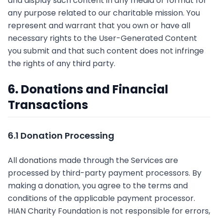
and display such content in any media or format for
any purpose related to our charitable mission. You
represent and warrant that you own or have all
necessary rights to the User-Generated Content
you submit and that such content does not infringe
the rights of any third party.
6. Donations and Financial
Transactions
6.1 Donation Processing
All donations made through the Services are
processed by third-party payment processors. By
making a donation, you agree to the terms and
conditions of the applicable payment processor.
HIAN Charity Foundation is not responsible for errors,