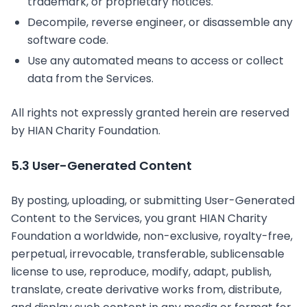
trademark, or proprietary notices.
Decompile, reverse engineer, or disassemble any
software code.
Use any automated means to access or collect
data from the Services.
All rights not expressly granted herein are reserved
by HIAN Charity Foundation.
5.3 User-Generated Content
By posting, uploading, or submitting User-Generated
Content to the Services, you grant HIAN Charity
Foundation a worldwide, non-exclusive, royalty-free,
perpetual, irrevocable, transferable, sublicensable
license to use, reproduce, modify, adapt, publish,
translate, create derivative works from, distribute,