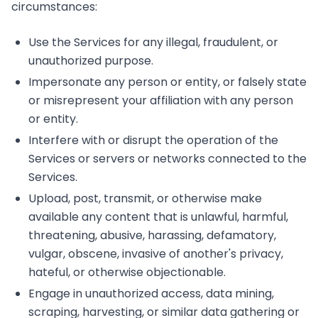
circumstances:
Use the Services for any illegal, fraudulent, or
unauthorized purpose.
Impersonate any person or entity, or falsely state
or misrepresent your affiliation with any person
or entity.
Interfere with or disrupt the operation of the
Services or servers or networks connected to the
Services.
Upload, post, transmit, or otherwise make
available any content that is unlawful, harmful,
threatening, abusive, harassing, defamatory,
vulgar, obscene, invasive of another's privacy,
hateful, or otherwise objectionable.
Engage in unauthorized access, data mining,
scraping, harvesting, or similar data gathering or