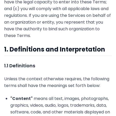
have the legal capacity to enter into these Terms;
and (c) you will comply with all applicable laws and
regulations. If you are using the Services on behalf of
an organization or entity, you represent that you
have the authority to bind such organization to
these Terms.
1. Definitions and Interpretation
1.1 Definitions
Unless the context otherwise requires, the following
terms shall have the meanings set forth below:
"Content"
means all text, images, photographs,
graphics, videos, audio, logos, trademarks, data,
software, code, and other materials displayed on