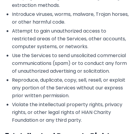
extraction methods.
Introduce viruses, worms, malware, Trojan horses,
or other harmful code.
Attempt to gain unauthorized access to
restricted areas of the Services, other accounts,
computer systems, or networks.
Use the Services to send unsolicited commercial
communications (spam) or to conduct any form
of unauthorized advertising or solicitation.
Reproduce, duplicate, copy, sell, resell, or exploit
any portion of the Services without our express
prior written permission.
Violate the intellectual property rights, privacy
rights, or other legal rights of HIAN Charity
Foundation or any third party.