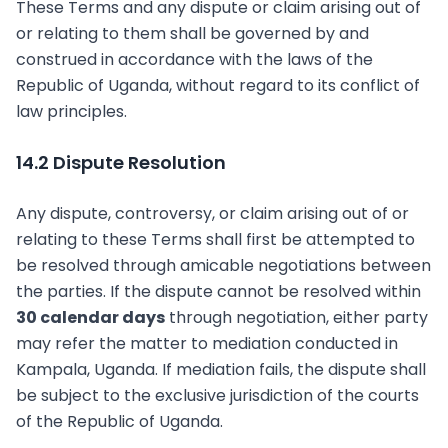
These Terms and any dispute or claim arising out of
or relating to them shall be governed by and
construed in accordance with the laws of the
Republic of Uganda, without regard to its conflict of
law principles.
14.2 Dispute Resolution
Any dispute, controversy, or claim arising out of or
relating to these Terms shall first be attempted to
be resolved through amicable negotiations between
the parties. If the dispute cannot be resolved within
30 calendar days
through negotiation, either party
may refer the matter to mediation conducted in
Kampala, Uganda. If mediation fails, the dispute shall
be subject to the exclusive jurisdiction of the courts
of the Republic of Uganda.