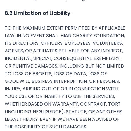
8.2 Limitation of Liability
TO THE MAXIMUM EXTENT PERMITTED BY APPLICABLE
LAW, IN NO EVENT SHALL HIAN CHARITY FOUNDATION,
ITS DIRECTORS, OFFICERS, EMPLOYEES, VOLUNTEERS,
AGENTS, OR AFFILIATES BE LIABLE FOR ANY INDIRECT,
INCIDENTAL, SPECIAL, CONSEQUENTIAL, EXEMPLARY,
OR PUNITIVE DAMAGES, INCLUDING BUT NOT LIMITED
TO LOSS OF PROFITS, LOSS OF DATA, LOSS OF
GOODWILL, BUSINESS INTERRUPTION, OR PERSONAL
INJURY, ARISING OUT OF OR IN CONNECTION WITH
YOUR USE OF OR INABILITY TO USE THE SERVICES,
WHETHER BASED ON WARRANTY, CONTRACT, TORT
(INCLUDING NEGLIGENCE), STATUTE, OR ANY OTHER
LEGAL THEORY, EVEN IF WE HAVE BEEN ADVISED OF
THE POSSIBILITY OF SUCH DAMAGES.