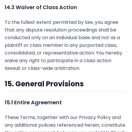
14.3 Waiver of Class Action
To the fullest extent permitted by law, you agree
that any dispute resolution proceedings shall be
conducted only on an individual basis and not as a
plaintiff or class member in any purported class,
consolidated, or representative action. You hereby
waive any right to participate in a class action
lawsuit or class-wide arbitration.
15. General Provisions
15.1 Entire Agreement
These Terms, together with our Privacy Policy and
any additional policies referenced herein, constitute