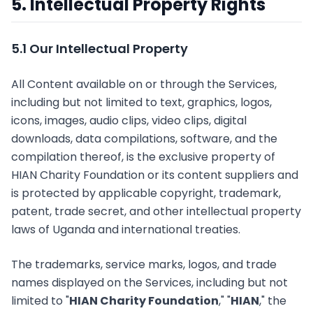
5. Intellectual Property Rights
5.1 Our Intellectual Property
All Content available on or through the Services,
including but not limited to text, graphics, logos,
icons, images, audio clips, video clips, digital
downloads, data compilations, software, and the
compilation thereof, is the exclusive property of
HIAN Charity Foundation or its content suppliers and
is protected by applicable copyright, trademark,
patent, trade secret, and other intellectual property
laws of Uganda and international treaties.
The trademarks, service marks, logos, and trade
names displayed on the Services, including but not
limited to "
HIAN Charity Foundation
," "
HIAN
," the