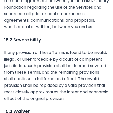
the entire agreement between you and HIAN Charity
Foundation regarding the use of the Services and
supersede all prior or contemporaneous
agreements, communications, and proposals,
whether oral or written, between you and us.
15.2 Severability
If any provision of these Terms is found to be invalid,
illegal, or unenforceable by a court of competent
jurisdiction, such provision shall be deemed severed
from these Terms, and the remaining provisions
shall continue in full force and effect. The invalid
provision shall be replaced by a valid provision that
most closely approximates the intent and economic
effect of the original provision.
15.3 Waiver