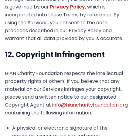
is governed by our
Privacy Policy
, which is
incorporated into these Terms by reference. By
using the Services, you consent to the data
practices described in our Privacy Policy and
warrant that all data provided by you is accurate.
12. Copyright Infringement
HIAN Charity Foundation respects the intellectual
property rights of others. If you believe that any
material on our Services infringes your copyright,
please send a written notice to our designated
Copyright Agent at
info@hiancharityfoundation.org
containing the following information:
A physical or electronic signature of the
copyright owner or authorized agent.