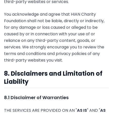
third-party websites or services.
You acknowledge and agree that HIAN Charity
Foundation shall not be liable, directly or indirectly,
for any damage or loss caused or alleged to be
caused by or in connection with your use of or
reliance on any third-party content, goods, or
services. We strongly encourage you to review the
terms and conditions and privacy policies of any
third-party websites you visit.
8. Disclaimers and Limitation of
Liability
8.1 Disclaimer of Warranties
THE SERVICES ARE PROVIDED ON AN "
AS IS
" AND "
AS