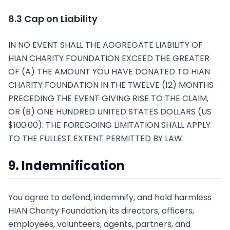
8.3 Cap on Liability
IN NO EVENT SHALL THE AGGREGATE LIABILITY OF
HIAN CHARITY FOUNDATION EXCEED THE GREATER
OF (A) THE AMOUNT YOU HAVE DONATED TO HIAN
CHARITY FOUNDATION IN THE TWELVE (12) MONTHS
PRECEDING THE EVENT GIVING RISE TO THE CLAIM,
OR (B) ONE HUNDRED UNITED STATES DOLLARS (US
$100.00). THE FOREGOING LIMITATION SHALL APPLY
TO THE FULLEST EXTENT PERMITTED BY LAW.
9. Indemnification
You agree to defend, indemnify, and hold harmless
HIAN Charity Foundation, its directors, officers,
employees, volunteers, agents, partners, and