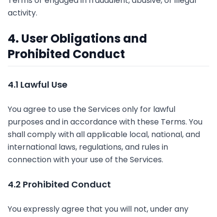
Terms or engaged in fraudulent, abusive, or illegal
activity.
4. User Obligations and
Prohibited Conduct
4.1 Lawful Use
You agree to use the Services only for lawful
purposes and in accordance with these Terms. You
shall comply with all applicable local, national, and
international laws, regulations, and rules in
connection with your use of the Services.
4.2 Prohibited Conduct
You expressly agree that you will not, under any