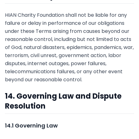
HIAN Charity Foundation shall not be liable for any
failure or delay in performance of our obligations
under these Terms arising from causes beyond our
reasonable control, including but not limited to acts
of God, natural disasters, epidemics, pandemics, war,
terrorism, civil unrest, government action, labor
disputes, internet outages, power failures,
telecommunications failures, or any other event
beyond our reasonable control.
14. Governing Law and Dispute
Resolution
14.1 Governing Law