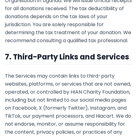
Organisation in Uganda. We will issue official receipts
for all donations received. The tax deductibility of
donations depends on the tax laws of your
jurisdiction. You are solely responsible for
determining the tax treatment of your donation. We
recommend consulting a qualified tax professional.
7. Third-Party Links and Services
The Services may contain links to third-party
websites, platforms, or services that are not owned,
operated, or controlled by HIAN Charity Foundation,
including but not limited to our social media pages
on Facebook, X (formerly Twitter), Instagram, and
TikTok, our payment processors, and Hiacart. We do
not endorse, monitor, or assume responsibility for
the content, privacy policies, or practices of any