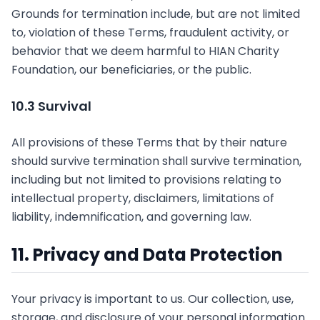
Grounds for termination include, but are not limited
to, violation of these Terms, fraudulent activity, or
behavior that we deem harmful to HIAN Charity
Foundation, our beneficiaries, or the public.
10.3 Survival
All provisions of these Terms that by their nature
should survive termination shall survive termination,
including but not limited to provisions relating to
intellectual property, disclaimers, limitations of
liability, indemnification, and governing law.
11. Privacy and Data Protection
Your privacy is important to us. Our collection, use,
storage, and disclosure of your personal information