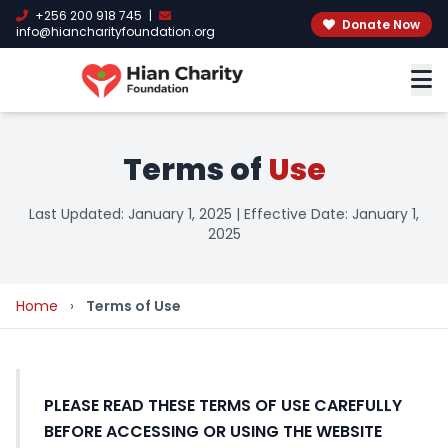
+256 200 918 745
|
Donate Now
info@hiancharityfoundation.org
Terms of
Use
Last Updated: January 1, 2025 | Effective Date: January 1,
2025
Home
›
Terms of Use
PLEASE READ THESE TERMS OF USE CAREFULLY
BEFORE ACCESSING OR USING THE WEBSITE