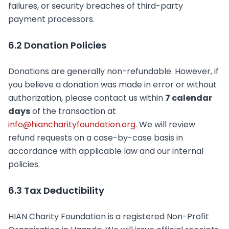
failures, or security breaches of third-party
payment processors.
6.2 Donation Policies
Donations are generally non-refundable. However, if
you believe a donation was made in error or without
authorization, please contact us within
7 calendar
days
of the transaction at
info@hiancharityfoundation.org
. We will review
refund requests on a case-by-case basis in
accordance with applicable law and our internal
policies.
6.3 Tax Deductibility
HIAN Charity Foundation is a registered Non-Profit