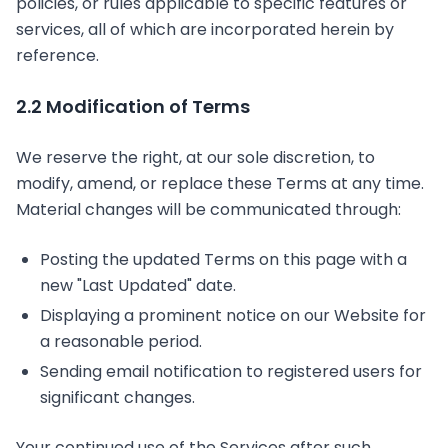
policies, or rules applicable to specific features or
services, all of which are incorporated herein by
reference.
2.2 Modification of Terms
We reserve the right, at our sole discretion, to
modify, amend, or replace these Terms at any time.
Material changes will be communicated through:
Posting the updated Terms on this page with a
new "Last Updated" date.
Displaying a prominent notice on our Website for
a reasonable period.
Sending email notification to registered users for
significant changes.
Your continued use of the Services after such