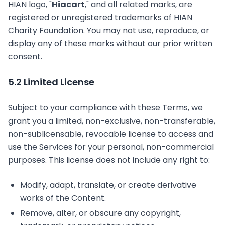
HIAN logo, "
Hiacart
," and all related marks, are
registered or unregistered trademarks of HIAN
Charity Foundation. You may not use, reproduce, or
display any of these marks without our prior written
consent.
5.2 Limited License
Subject to your compliance with these Terms, we
grant you a limited, non-exclusive, non-transferable,
non-sublicensable, revocable license to access and
use the Services for your personal, non-commercial
purposes. This license does not include any right to:
Modify, adapt, translate, or create derivative
works of the Content.
Remove, alter, or obscure any copyright,