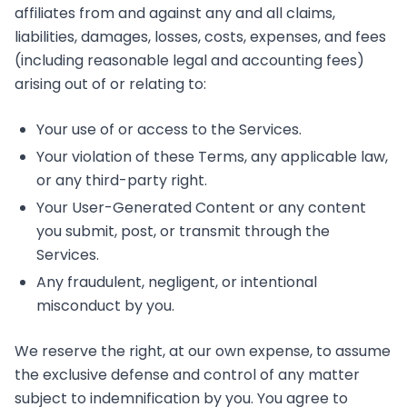
affiliates from and against any and all claims,
liabilities, damages, losses, costs, expenses, and fees
(including reasonable legal and accounting fees)
arising out of or relating to:
Your use of or access to the Services.
Your violation of these Terms, any applicable law,
or any third-party right.
Your User-Generated Content or any content
you submit, post, or transmit through the
Services.
Any fraudulent, negligent, or intentional
misconduct by you.
We reserve the right, at our own expense, to assume
the exclusive defense and control of any matter
subject to indemnification by you. You agree to