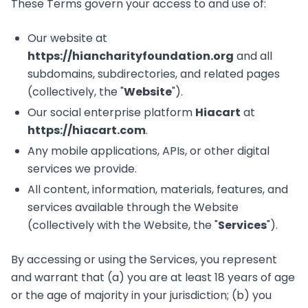
These Terms govern your access to and use of:
Our website at
https://hiancharityfoundation.org
and all
subdomains, subdirectories, and related pages
(collectively, the "
Website
").
Our social enterprise platform
Hiacart
at
https://hiacart.com
.
Any mobile applications, APIs, or other digital
services we provide.
All content, information, materials, features, and
services available through the Website
(collectively with the Website, the "
Services
").
By accessing or using the Services, you represent
and warrant that (a) you are at least 18 years of age
or the age of majority in your jurisdiction; (b) you