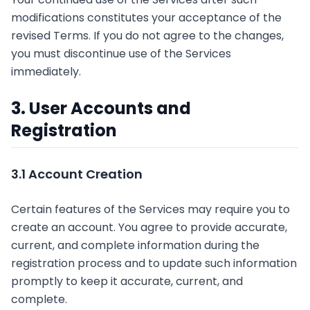
modifications constitutes your acceptance of the
revised Terms. If you do not agree to the changes,
you must discontinue use of the Services
immediately.
3. User Accounts and
Registration
3.1 Account Creation
Certain features of the Services may require you to
create an account. You agree to provide accurate,
current, and complete information during the
registration process and to update such information
promptly to keep it accurate, current, and
complete.