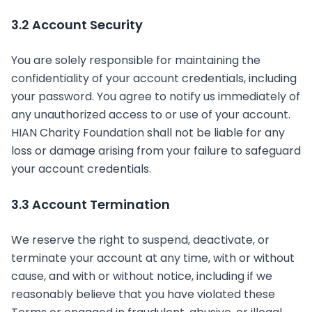
3.2 Account Security
You are solely responsible for maintaining the
confidentiality of your account credentials, including
your password. You agree to notify us immediately of
any unauthorized access to or use of your account.
HIAN Charity Foundation shall not be liable for any
loss or damage arising from your failure to safeguard
your account credentials.
3.3 Account Termination
We reserve the right to suspend, deactivate, or
terminate your account at any time, with or without
cause, and with or without notice, including if we
reasonably believe that you have violated these