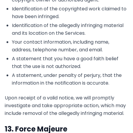
Identification of the copyrighted work claimed to
have been infringed.
Identification of the allegedly infringing material
and its location on the Services.
Your contact information, including name,
address, telephone number, and email.
A statement that you have a good faith belief
that the use is not authorized.
A statement, under penalty of perjury, that the
information in the notification is accurate.
Upon receipt of a valid notice, we will promptly
investigate and take appropriate action, which may
include removal of the allegedly infringing material.
13. Force Majeure