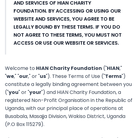
AND SERVICES OF HIAN CHARITY
FOUNDATION. BY ACCESSING OR USING OUR
WEBSITE AND SERVICES, YOU AGREE TO BE
LEGALLY BOUND BY THESE TERMS. IF YOU DO
NOT AGREE TO THESE TERMS, YOU MUST NOT
ACCESS OR USE OUR WEBSITE OR SERVICES.
Welcome to
HIAN Charity Foundation
("
HIAN
,"
"
we
," "
our
," or "
us
"). These Terms of Use ("
Terms
")
constitute a legally binding agreement between you
("
you
" or "
your
") and HIAN Charity Foundation, a
registered Non-Profit Organisation in the Republic of
Uganda, with our principal place of operations at
Busabala, Masajja Division, Wakiso District, Uganda
(P.O Box 115279).