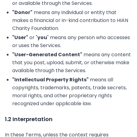
or available through the Services.
"Donor"
means any individual or entity that
makes a financial or in-kind contribution to HIAN
Charity Foundation.
"User"
or "
you
" means any person who accesses
or uses the Services.
"User-Generated Content"
means any content
that you post, upload, submit, or otherwise make
available through the Services.
"Intellectual Property Rights"
means all
copyrights, trademarks, patents, trade secrets,
moral rights, and other proprietary rights
recognized under applicable law.
1.2 Interpretation
In these Terms, unless the context requires