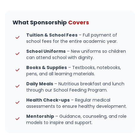
What Sponsorship
Covers
Tuition & School Fees
– Full payment of
school fees for the entire academic year.
School Uniforms
– New uniforms so children
can attend school with dignity.
Books & Supplies
– Textbooks, notebooks,
pens, and all learning materials.
Daily Meals
– Nutritious breakfast and lunch
through our School Feeding Program.
Health Check-ups
– Regular medical
assessments to ensure healthy development.
Mentorship
– Guidance, counseling, and role
models to inspire and support.