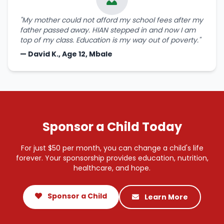
"My mother could not afford my school fees after my
father passed away. HIAN stepped in and now I am
top of my class. Education is my way out of poverty."
— David K., Age 12, Mbale
Sponsor a Child Today
For just $50 per month, you can change a child's life
forever. Your sponsorship provides education, nutrition,
healthcare, and hope.
Sponsor a Child
Learn More