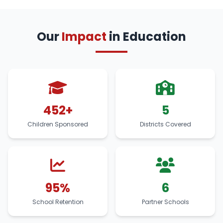
Our
Impact
in Education
452+
5
Children Sponsored
Districts Covered
95%
6
School Retention
Partner Schools