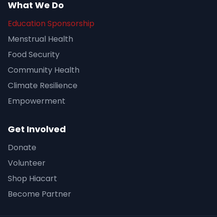
What We Do
Education Sponsorship
Menstrual Health
Food Security
Community Health
Climate Resilience
Empowerment
Get Involved
Donate
Volunteer
Shop Hiacart
Become Partner