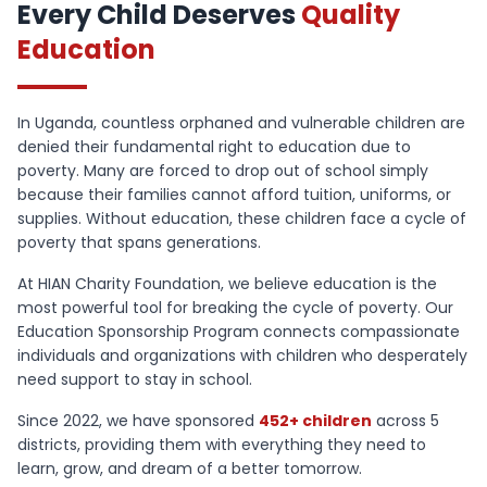
Every Child Deserves
Quality
Education
In Uganda, countless orphaned and vulnerable children are
denied their fundamental right to education due to
poverty. Many are forced to drop out of school simply
because their families cannot afford tuition, uniforms, or
supplies. Without education, these children face a cycle of
poverty that spans generations.
At HIAN Charity Foundation, we believe education is the
most powerful tool for breaking the cycle of poverty. Our
Education Sponsorship Program connects compassionate
individuals and organizations with children who desperately
need support to stay in school.
Since 2022, we have sponsored
452+ children
across 5
districts, providing them with everything they need to
learn, grow, and dream of a better tomorrow.