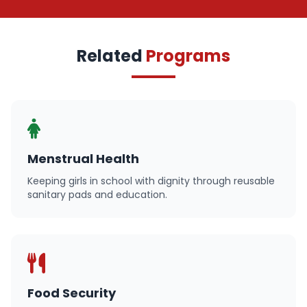
Related
Programs
Menstrual Health
Keeping girls in school with dignity through reusable
sanitary pads and education.
Food Security