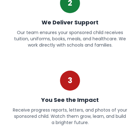
2
We Deliver Support
Our team ensures your sponsored child receives
tuition, uniforms, books, meals, and healthcare. We
work directly with schools and families.
3
You See the Impact
Receive progress reports, letters, and photos of your
sponsored child. Watch them grow, learn, and build
a brighter future.