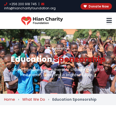
+256 200 918 745
|
Donate Now
info@hiancharityfoundation.org
Education
Education
Sponsorship
Giving orphaned and vulnerable children the gift of
education, hope, and a brighter future.
Home
›
What We Do
›
Education Sponsorship