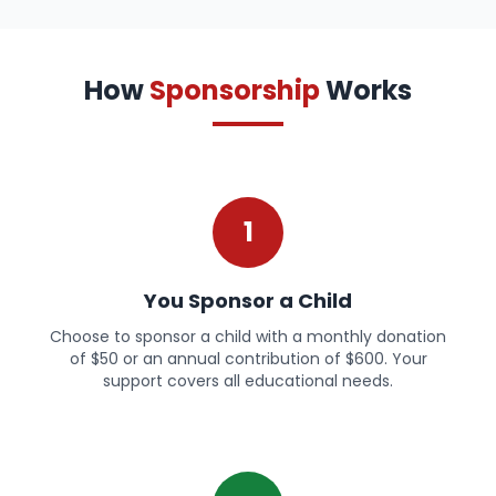
How
Sponsorship
Works
1
You Sponsor a Child
Choose to sponsor a child with a monthly donation
of $50 or an annual contribution of $600. Your
support covers all educational needs.