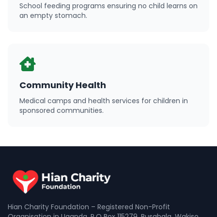
School feeding programs ensuring no child learns on
an empty stomach.
Community Health
Medical camps and health services for children in
sponsored communities.
Hian Charity Foundation – Registered Non-Profit
Organisation in Uganda. P.O Box 115279, Busabala, Wakiso