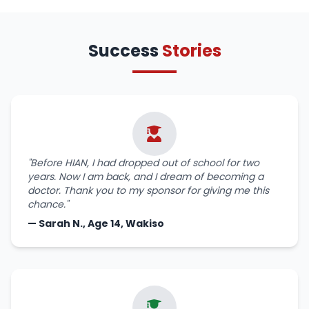
Success
Stories
"Before HIAN, I had dropped out of school for two
years. Now I am back, and I dream of becoming a
doctor. Thank you to my sponsor for giving me this
chance."
— Sarah N., Age 14, Wakiso