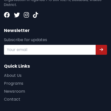
District.
Newsletter
Subscribe for updates
Quick Links
About Us
Programs
Newsroom
Contact